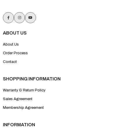
ABOUT US
About Us
Order Process
Contact
SHOPPING INFORMATION
Warranty & Return Policy
Sales Agreement
Membership Agreement
INFORMATION