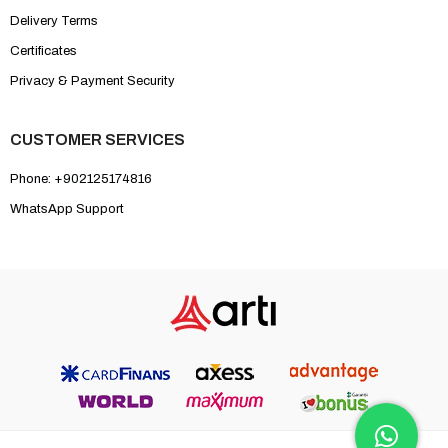
Delivery Terms
Certificates
Privacy & Payment Security
CUSTOMER SERVICES
Phone: +902125174816
WhatsApp Support