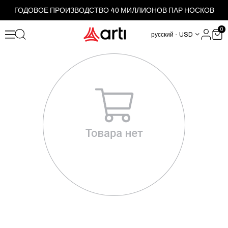
ГОДОВОЕ ПРОИЗВОДСТВО 40 МИЛЛИОНОВ ПАР НОСКОВ
0
русский - USD